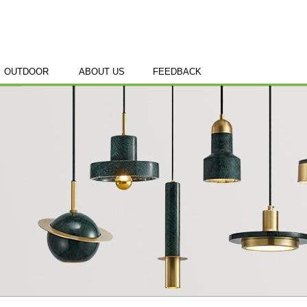
OUTDOOR
ABOUT US
FEEDBACK