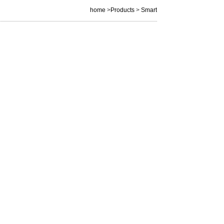
home
>
Products
>
Smart