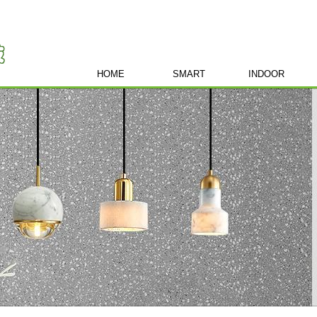
HOME
SMART
INDOOR