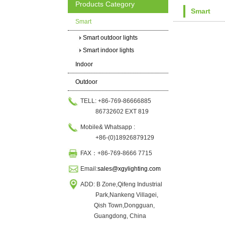
Products Category
Smart
Smart
Smart outdoor lights
Smart indoor lights
Indoor
Outdoor
TELL: +86-769-86666885
86732602 EXT 819
Mobile& Whatsapp :
+86-(0)18926879129
FAX：+86-769-8666 7715
Email:
sales@xgylighting.com
ADD: B Zone,Qifeng Industrial
Park,Nankeng Villagei,
Qish Town,Dongguan,
Guangdong, China